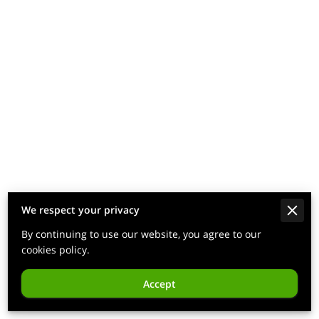
We respect your privacy
By continuing to use our website, you agree to our
cookies policy.
Accept