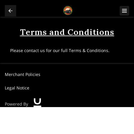
Terms and Conditions
Please contact us for our full Terms & Conditions.
Merchant Policies
Legal Notice
Powered By